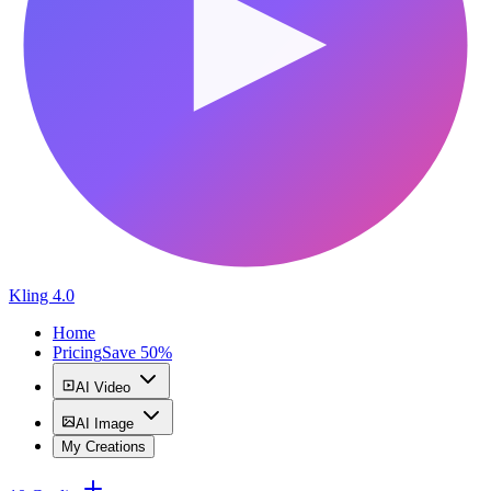
Kling 4.0
Home
Pricing
Save 50%
AI Video
AI Image
My Creations