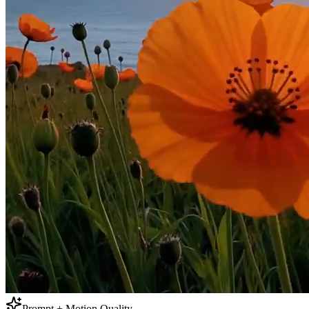
Prompt + Motion Quality