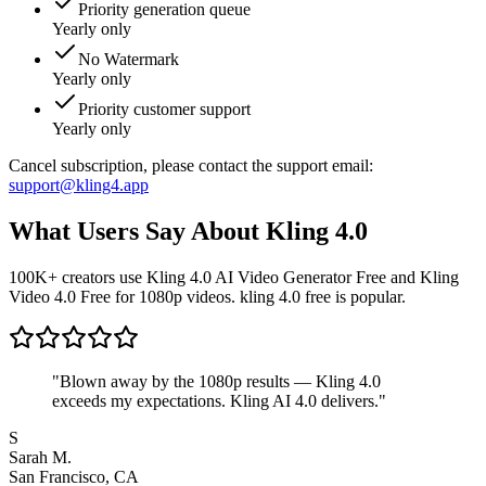
Priority generation queue
Yearly only
No Watermark
Yearly only
Priority customer support
Yearly only
Cancel subscription, please contact the support email:
support@kling4.app
What Users Say About Kling 4.0
100K+ creators use Kling 4.0 AI Video Generator Free and Kling
Video 4.0 Free for 1080p videos. kling 4.0 free is popular.
"
Blown away by the 1080p results — Kling 4.0
exceeds my expectations. Kling AI 4.0 delivers.
"
S
Sarah M.
San Francisco, CA