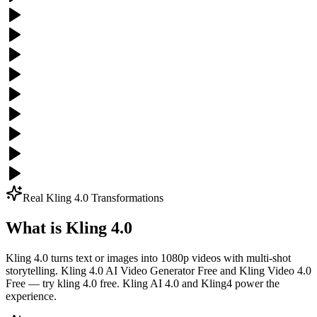
Real Kling 4.0 Transformations
What is Kling 4.0
Kling 4.0 turns text or images into 1080p videos with multi-shot
storytelling. Kling 4.0 AI Video Generator Free and Kling Video 4.0
Free — try kling 4.0 free. Kling AI 4.0 and Kling4 power the
experience.