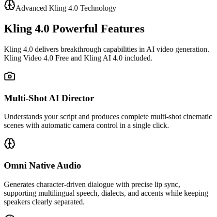
Advanced Kling 4.0 Technology
Kling 4.0 Powerful Features
Kling 4.0 delivers breakthrough capabilities in AI video generation.
Kling Video 4.0 Free and Kling AI 4.0 included.
Multi‑Shot AI Director
Understands your script and produces complete multi-shot cinematic
scenes with automatic camera control in a single click.
Omni Native Audio
Generates character-driven dialogue with precise lip sync,
supporting multilingual speech, dialects, and accents while keeping
speakers clearly separated.