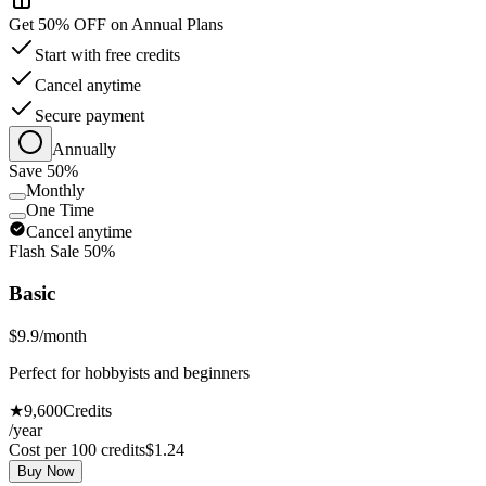
Get 50% OFF on Annual Plans
Start with free credits
Cancel anytime
Secure payment
Annually
Save 50%
Monthly
One Time
Cancel anytime
Flash Sale 50%
Basic
$9.9
/month
Perfect for hobbyists and beginners
★
9,600
Credits
/year
Cost per 100 credits
$
1.24
Buy Now