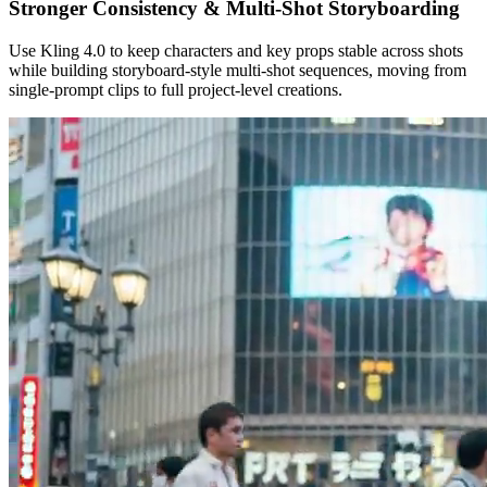
Stronger Consistency & Multi‑Shot Storyboarding
Use Kling 4.0 to keep characters and key props stable across shots
while building storyboard‑style multi‑shot sequences, moving from
single‑prompt clips to full project‑level creations.