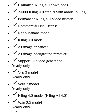
Unlimited Kling 4.0 downloads
24000 Kling 4.0 credits with annual billing
Permanent Kling 4.0 Video history
Commercial Use License
Nano Banana model
Kling 4.0 model
AI image enhancer
AI image background remover
Support AI video generation
Yearly only
Veo 3 model
Yearly only
Sora 2 model
Yearly only
Kling 4.0 model (Kling AI 4.0)
Wan 2.5 model
Yearly only