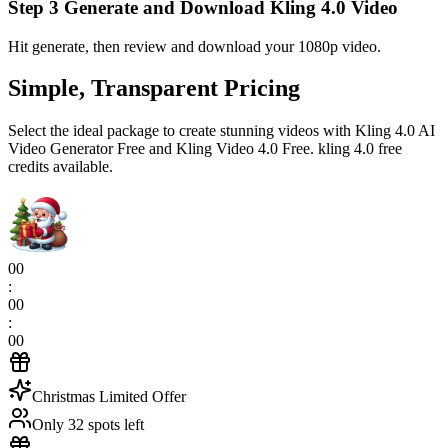
Step 3 Generate and Download Kling 4.0 Video
Hit generate, then review and download your 1080p video.
Simple, Transparent Pricing
Select the ideal package to create stunning videos with Kling 4.0 AI
Video Generator Free and Kling Video 4.0 Free. kling 4.0 free
credits available.
00
:
00
:
00
Christmas Limited Offer
Only 32 spots left