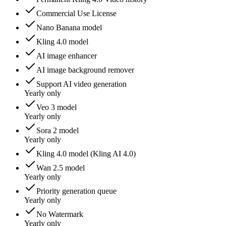
Commercial Use License
Nano Banana model
Kling 4.0 model
AI image enhancer
AI image background remover
Support AI video generation
Yearly only
Veo 3 model
Yearly only
Sora 2 model
Yearly only
Kling 4.0 model (Kling AI 4.0)
Wan 2.5 model
Yearly only
Priority generation queue
Yearly only
No Watermark
Yearly only