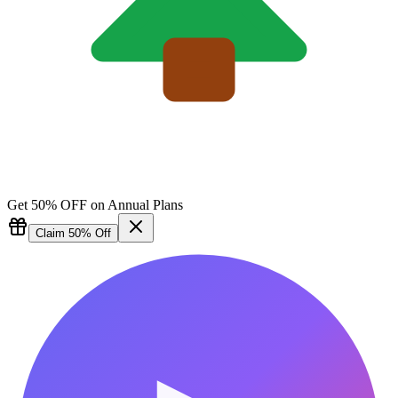
Get 50% OFF on Annual Plans
Claim 50% Off