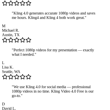
"
Kling 4.0 generates accurate 1080p videos and saves
me hours. Kling4 and Kling 4 both work great.
"
M
Michael R.
Austin, TX
"
Perfect 1080p videos for my presentation — exactly
what I needed.
"
L
Lisa K.
Seattle, WA
"
We use Kling 4.0 for social media — professional
1080p videos in no time. Kling Video 4.0 Free is our
go-to.
"
D
David L.