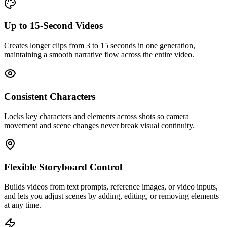
Up to 15‑Second Videos
Creates longer clips from 3 to 15 seconds in one generation,
maintaining a smooth narrative flow across the entire video.
Consistent Characters
Locks key characters and elements across shots so camera
movement and scene changes never break visual continuity.
Flexible Storyboard Control
Builds videos from text prompts, reference images, or video inputs,
and lets you adjust scenes by adding, editing, or removing elements
at any time.