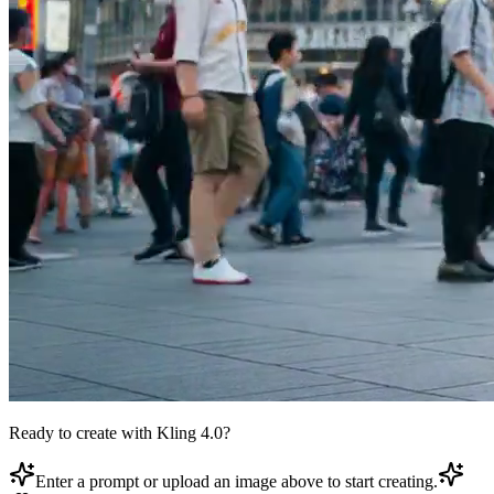
Ready to create with Kling 4.0?
Enter a prompt or upload an image above to start creating.