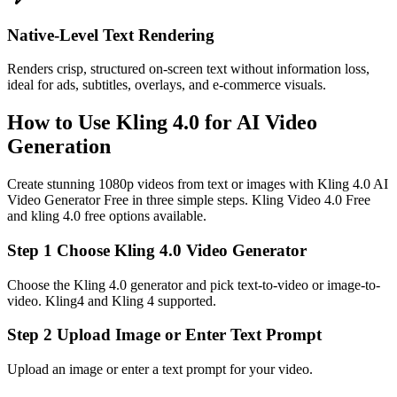
Native‑Level Text Rendering
Renders crisp, structured on-screen text without information loss,
ideal for ads, subtitles, overlays, and e‑commerce visuals.
How to Use Kling 4.0 for AI Video
Generation
Create stunning 1080p videos from text or images with Kling 4.0 AI
Video Generator Free in three simple steps. Kling Video 4.0 Free
and kling 4.0 free options available.
Step 1 Choose Kling 4.0 Video Generator
Choose the Kling 4.0 generator and pick text-to-video or image-to-
video. Kling4 and Kling 4 supported.
Step 2 Upload Image or Enter Text Prompt
Upload an image or enter a text prompt for your video.