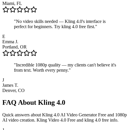
Miami, FL
"
No video skills needed — Kling 4.0's interface is
perfect for beginners. Try kling 4.0 free first.
"
E
Emma J.
Portland, OR
"
Incredible 1080p quality — my clients can't believe it's
from text. Worth every penny.
"
J
James T.
Denver, CO
FAQ About Kling 4.0
Quick answers about Kling 4.0 AI Video Generator Free and 1080p
AI video creation. Kling Video 4.0 Free and kling 4.0 free info.
1