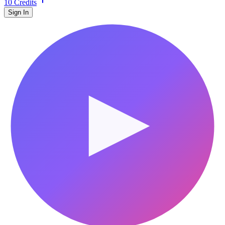
10 Credits
Sign In