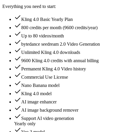
Everything you need to start:
Kling 4.0 Basic Yearly Plan
800 credits per month (9600 credits/year)
Up to 80 videos/month
bytedance seedream 2.0 Video Generation
Unlimited Kling 4.0 downloads
9600 Kling 4.0 credits with annual billing
Permanent Kling 4.0 Video history
Commercial Use License
Nano Banana model
Kling 4.0 model
AI image enhancer
AI image background remover
Support AI video generation
Yearly only
Veo 3 model