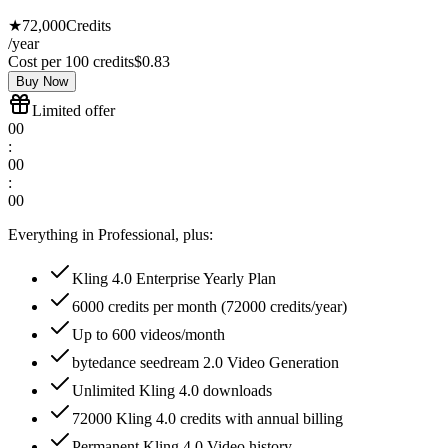
★
72,000
Credits
/year
Cost per 100 credits
$
0.83
Buy Now
Limited offer
00
:
00
:
00
Everything in Professional, plus:
Kling 4.0 Enterprise Yearly Plan
6000 credits per month (72000 credits/year)
Up to 600 videos/month
bytedance seedream 2.0 Video Generation
Unlimited Kling 4.0 downloads
72000 Kling 4.0 credits with annual billing
Permanent Kling 4.0 Video history