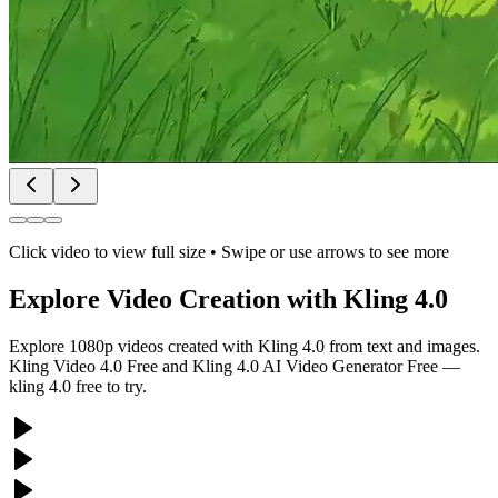
Click video to view full size • Swipe or use arrows to see more
Explore Video Creation with Kling 4.0
Explore 1080p videos created with Kling 4.0 from text and images.
Kling Video 4.0 Free and Kling 4.0 AI Video Generator Free —
kling 4.0 free to try.