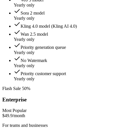
Yearly only
Sora 2 model
Yearly only
Kling 4.0 model (Kling AI 4.0)
Wan 2.5 model
Yearly only
Priority generation queue
Yearly only
No Watermark
Yearly only
Priority customer support
Yearly only
Flash Sale 50%
Enterprise
Most Popular
$49.9
/month
For teams and businesses