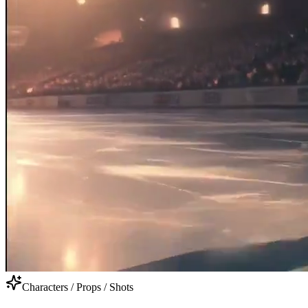
Characters / Props / Shots