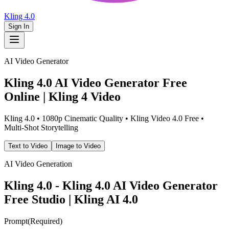
Kling 4.0
Sign In
AI Video Generator
Kling 4.0 AI Video Generator Free
Online | Kling 4 Video
Kling 4.0 • 1080p Cinematic Quality • Kling Video 4.0 Free •
Multi-Shot Storytelling
Text to Video
Image to Video
AI Video Generation
Kling 4.0 - Kling 4.0 AI Video Generator
Free Studio | Kling AI 4.0
Prompt
(
Required
)