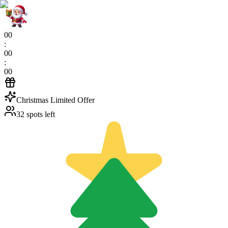
00
:
00
:
00
Christmas Limited Offer
32 spots left