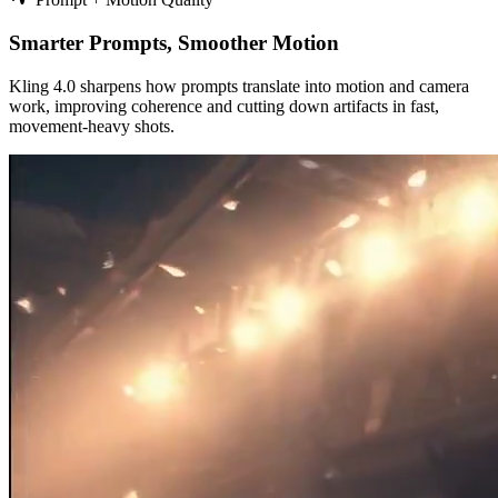
Smarter Prompts, Smoother Motion
Kling 4.0 sharpens how prompts translate into motion and camera
work, improving coherence and cutting down artifacts in fast,
movement‑heavy shots.