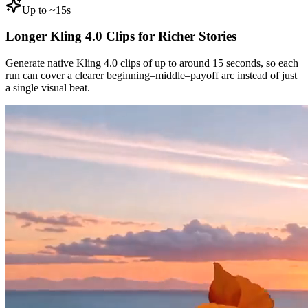
Up to ~15s
Longer Kling 4.0 Clips for Richer Stories
Generate native Kling 4.0 clips of up to around 15 seconds, so each
run can cover a clearer beginning–middle–payoff arc instead of just
a single visual beat.