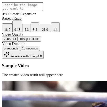
0
/800
Smart Expansion
Aspect Ratio
16:9
9:16
4:3
3:4
21:9
1:1
Video Quality
720p HD
1080p Full HD
Video Duration
5 seconds
10 seconds
Generate with Kling 4.0
Sample Video
The created video result will appear here