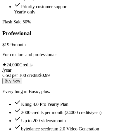
Priority customer support
Yearly only
Flash Sale 50%
Professional
$19.9
/month
For creators and professionals
★
24,000
Credits
/year
Cost per 100 credits
$
0.99
Buy Now
Everything in Basic, plus:
Kling 4.0 Pro Yearly Plan
2000 credits per month (24000 credits/year)
Up to 200 videos/month
bytedance seedream 2.0 Video Generation